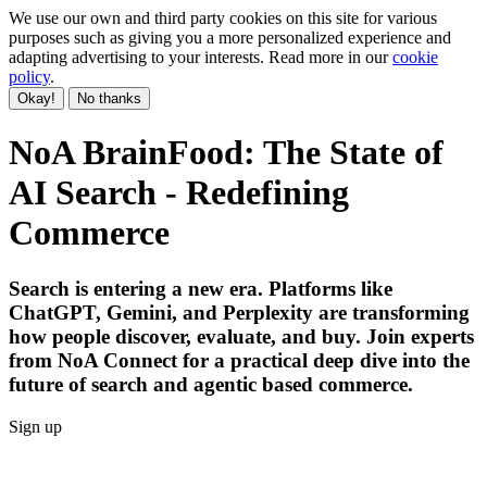
We use our own and third party cookies on this site for various
purposes such as giving you a more personalized experience and
adapting advertising to your interests. Read more in our
cookie
policy
.
Okay!
No thanks
NoA BrainFood: The State of
AI Search - Redefining
Commerce
Search is entering a new era. Platforms like
ChatGPT, Gemini, and Perplexity are transforming
how people discover, evaluate, and buy. Join experts
from NoA Connect for a practical deep dive into the
future of search and agentic based commerce.
Sign up