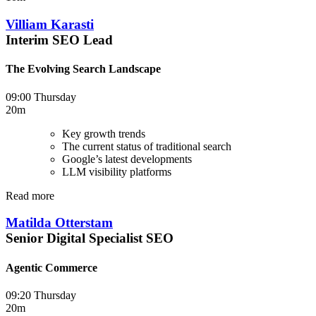
Villiam Karasti
Interim SEO Lead
The Evolving Search Landscape
09:00 Thursday
20m
Key growth trends
The current status of traditional search
Google’s latest developments
LLM visibility platforms
Read more
Matilda Otterstam
Senior Digital Specialist SEO
Agentic Commerce
09:20 Thursday
20m