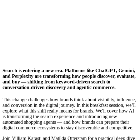
Search is entering a new era. Platforms like ChatGPT, Gemini,
and Perplexity are transforming how people discover, evaluate,
and buy — shifting from keyword-driven search to
conversation-driven discovery and agentic commerce.
This change challenges how brands think about visibility, influence,
and conversion in the digital journey. In this breakfast session, we’ll
explore what this shift really means for brands. We'll cover how AI
is transforming the search experience and introducing new
automated shopping agents — and how brands can prepare their
digital commerce ecosystems to stay discoverable and competitive.
Join Villiam Karasti and Matilda Otterstam for a practical deep dive