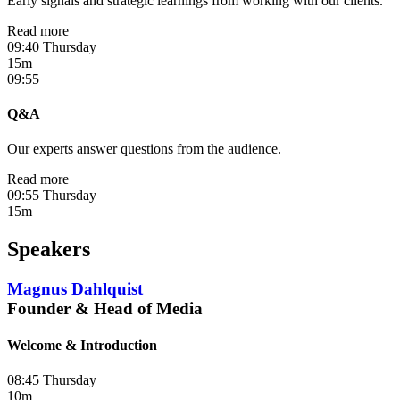
Early signals and strategic learnings from working with our clients.
Read more
09:40 Thursday
15m
09:55
Q&A
Our experts answer questions from the audience.
Read more
09:55 Thursday
15m
Speakers
Magnus Dahlquist
Founder & Head of Media
Welcome & Introduction
08:45 Thursday
10m