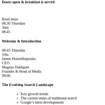
Doors open & breakfast is served
Read more
08:30 Thursday
30m
08:45
Welcome & Introduction
08:45 Thursday
10m
Jannis Hristofilopoulos
CEO
Magnus Dahlquist
Founder & Head of Media
09:00
The Evolving Search Landscape
Key growth trends
The current status of traditional search
Google’s latest developments