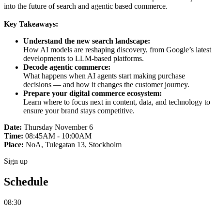
into the future of search and agentic based commerce.
Key Takeaways:
Understand the new search landscape:
How AI models are reshaping discovery, from Google’s latest
developments to LLM-based platforms.
Decode agentic commerce:
What happens when AI agents start making purchase
decisions — and how it changes the customer journey.
Prepare your digital commerce ecosystem:
Learn where to focus next in content, data, and technology to
ensure your brand stays competitive.
Date:
Thursday November 6
Time:
08:45AM - 10:00AM
Place:
NoA, Tulegatan 13, Stockholm
Sign up
Schedule
08:30