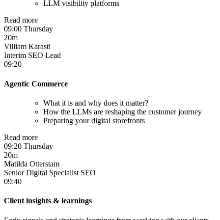
LLM visibility platforms
Read more
09:00 Thursday
20m
Villiam Karasti
Interim SEO Lead
09:20
Agentic Commerce
What it is and why does it matter?
How the LLMs are reshaping the customer journey
Preparing your digital storefronts
Read more
09:20 Thursday
20m
Matilda Otterstam
Senior Digital Specialist SEO
09:40
Client insights & learnings